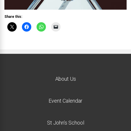
Share this:
About Us
Event Calendar
St John’s School