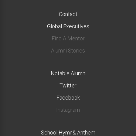
Contact
Global Executives
Find A Mentor
Alumni Stories
Notable Alumni
Twitter
Facebook
Instagram
School Hymn& Anthem