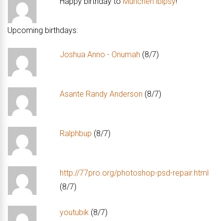
Happy birthday to
Munchen lbipsy
!
Upcoming birthdays:
Joshua Anno - Onumah
(8/7)
Asante Randy Anderson
(8/7)
Ralphbup
(8/7)
http://77pro.org/photoshop-psd-repair.html
(8/7)
youtubik
(8/7)