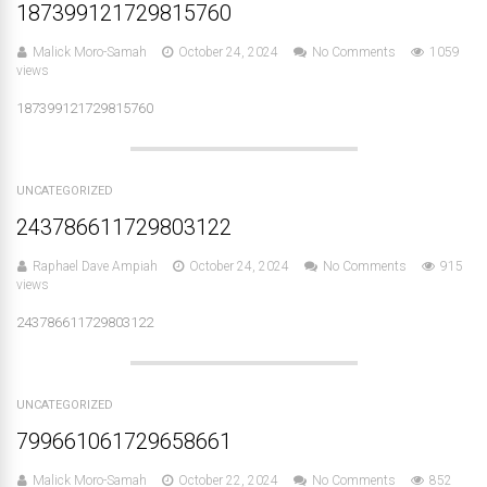
187399121729815760
Malick Moro-Samah
October 24, 2024
No Comments
1059
views
187399121729815760
UNCATEGORIZED
243786611729803122
Raphael Dave Ampiah
October 24, 2024
No Comments
915
views
243786611729803122
UNCATEGORIZED
799661061729658661
Malick Moro-Samah
October 22, 2024
No Comments
852