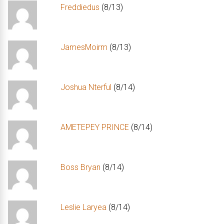
Freddiedus
(8/13)
JamesMoirm
(8/13)
Joshua Nterful
(8/14)
AMETEPEY PRINCE
(8/14)
Boss Bryan
(8/14)
Leslie Laryea
(8/14)