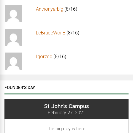
Anthonyarbig
(8/16)
LeBruceWoriE
(8/16)
Igorzec
(8/16)
FOUNDER’S DAY
St John's Campus
February 27, 2021
The big day is here.