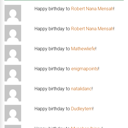
Happy birthday to
Robert Nana Mensah
!
Happy birthday to
Robert Nana Mensah
!
Happy birthday to
Mathewliefe
!
Happy birthday to
enigmapoints
!
Happy birthday to
natalidanc
!
Happy birthday to
Dudleytem
!