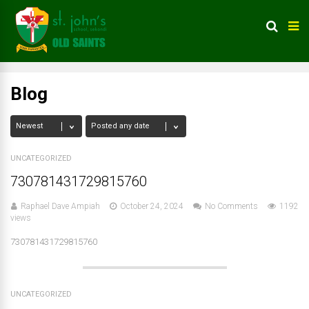
Blog
UNCATEGORIZED
730781431729815760
Raphael Dave Ampiah
October 24, 2024
No Comments
1192
views
730781431729815760
UNCATEGORIZED