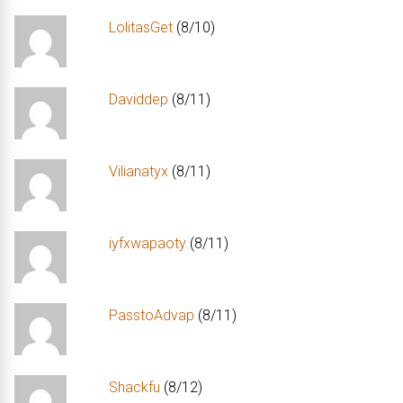
LolitasGet
(8/10)
Daviddep
(8/11)
Vilianatyx
(8/11)
iyfxwapaoty
(8/11)
PasstoAdvap
(8/11)
Shackfu
(8/12)