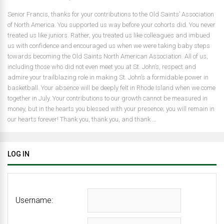
Senior Francis, thanks for your contributions to the Old Saints’ Association
of North America. You supported us way before your cohorts did. You never
treated us like juniors. Rather, you treated us like colleagues and imbued
us with confidence and encouraged us when we were taking baby steps
towards becoming the Old Saints North American Association. All of us,
including those who did not even meet you at St. John’s, respect and
admire your trailblazing role in making St. John’s a formidable power in
basketball. Your absence will be deeply felt in Rhode Island when we come
together in July. Your contributions to our growth cannot be measured in
money, but in the hearts you blessed with your presence; you will remain in
our hearts forever! Thank you, thank you, and thank ...
LOG IN
Username: