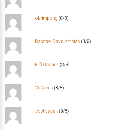
obrimpong
(8/8)
Raphael Dave Ampiah
(8/8)
Fiifi Badass
(8/8)
VcGrous
(8/8)
Joshuacah
(8/8)