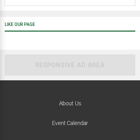
LIKE OUR PAGE
RESPONSIVE AD AREA
About Us
Event Calendar