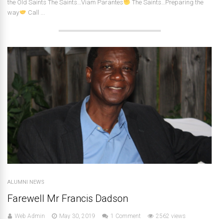
the Old Saints The Saints…Viam Parantes
The Saints…Preparing the
way
Call ...
ALUMNI NEWS
Farewell Mr Francis Dadson
Web Admin
May 30, 2019
1 Comment
2562 views