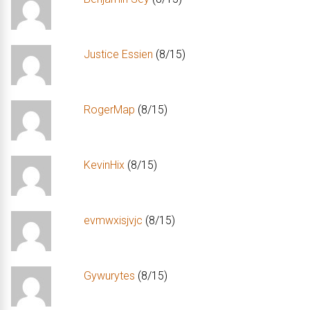
Justice Essien
(8/15)
RogerMap
(8/15)
KevinHix
(8/15)
evmwxisjvjc
(8/15)
Gywurytes
(8/15)