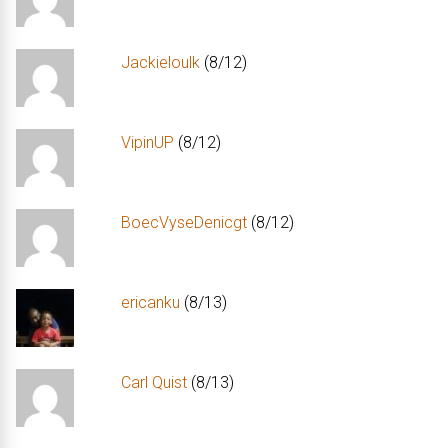
Jackieloulk
(8/12)
VipinUP
(8/12)
BoecVyseDenicgt
(8/12)
ericanku
(8/13)
Carl Quist
(8/13)