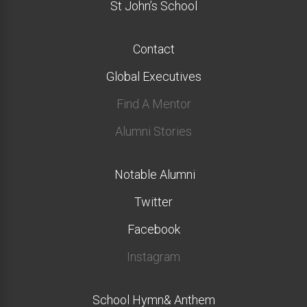
St John’s School
Contact
Global Executives
Find A Mentor
Alumni Stories
Notable Alumni
Twitter
Facebook
Instagram
School Hymn& Anthem