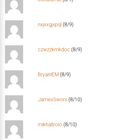
nxjxxgjxpql
(8/9)
czwzzkmkdoc
(8/9)
BryantEM
(8/9)
JamesSwors
(8/10)
mikhaltrolo
(8/10)