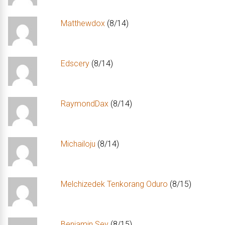
Matthewdox
(8/14)
Edscery
(8/14)
RaymondDax
(8/14)
Michailoju
(8/14)
Melchizedek Tenkorang Oduro
(8/15)
Benjamin Sey
(8/15)