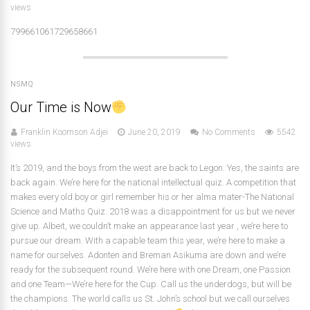
views
799661061729658661
NSMQ
Our Time is Now
Franklin Koomson Adjei
June 20, 2019
No Comments
5542
views
It’s 2019, and the boys from the west are back to Legon. Yes, the saints are
back again. We’re here for the national intellectual quiz. A competition that
makes every old boy or girl remember his or her alma mater-The National
Science and Maths Quiz. 2018 was a disappointment for us but we never
give up. Albeit, we couldn’t make an appearance last year , we’re here to
pursue our dream. With a capable team this year, we’re here to make a
name for ourselves. Adonten and Breman Asikuma are down and we’re
ready for the subsequent round. We’re here with one Dream, one Passion
and one Team—We’re here for the Cup. Call us the underdogs, but will be
the champions. The world calls us St. John’s school but we call ourselves