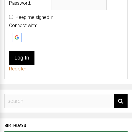
Password:
Keep me signed in
Connect with:
Log In
Register
BIRTHDAYS