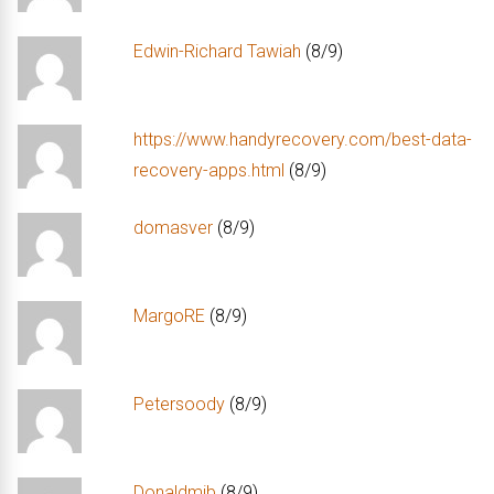
Edwin-Richard Tawiah
(8/9)
https://www.handyrecovery.com/best-data-
recovery-apps.html
(8/9)
domasver
(8/9)
MargoRE
(8/9)
Petersoody
(8/9)
Donaldmib
(8/9)