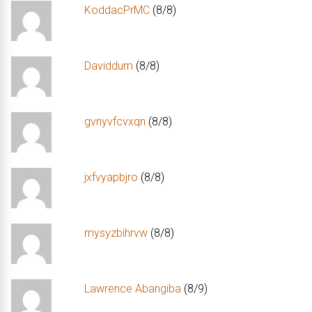
KoddacPrMC
(8/8)
Daviddum
(8/8)
gvnyvfcvxqn
(8/8)
jxfvyapbjro
(8/8)
mysyzbihrvw
(8/8)
Lawrence Abangiba
(8/9)