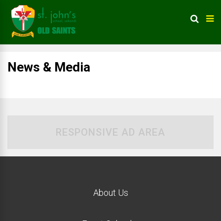
News & Media
RESPONSIVE AD AREA
About Us