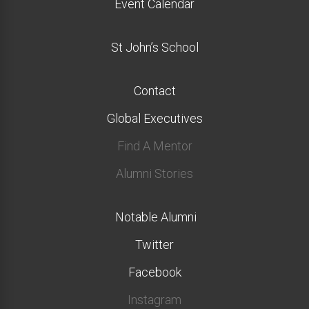
Event Calendar
St John’s School
Contact
Global Executives
Find A Mentor
Alumni Stories
Notable Alumni
Twitter
Facebook
Instagram