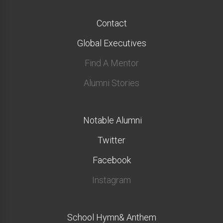
Contact
Global Executives
Find A Mentor
Alumni Stories
Notable Alumni
Twitter
Facebook
Instagram
School Hymn& Anthem