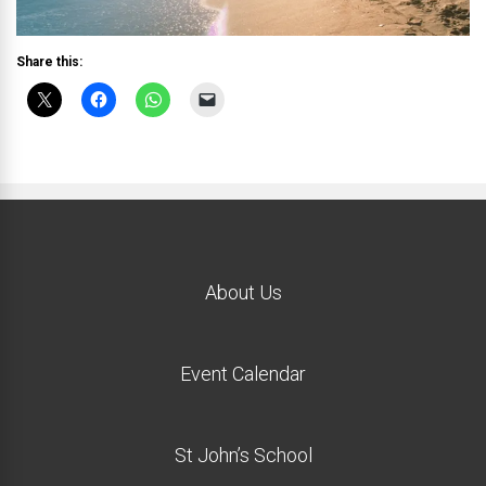
Share this:
About Us
Event Calendar
St John’s School