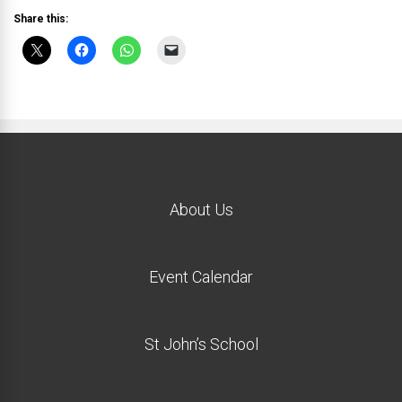
Share this:
About Us
Event Calendar
St John’s School