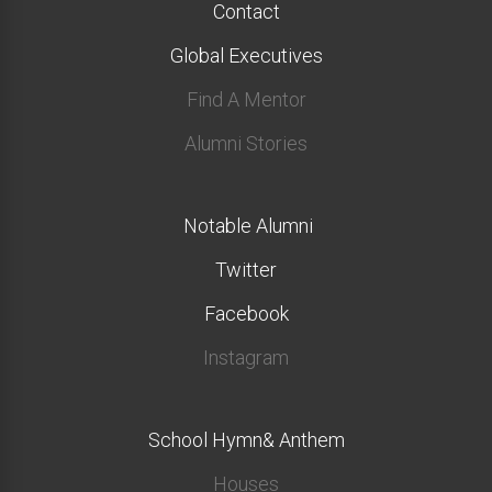
Contact
Global Executives
Find A Mentor
Alumni Stories
Notable Alumni
Twitter
Facebook
Instagram
School Hymn& Anthem
Houses