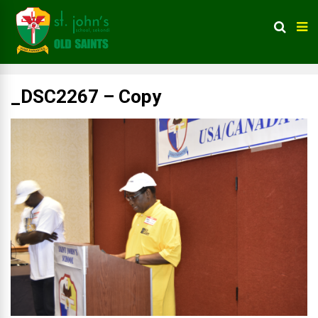
_DSC2267 – Copy