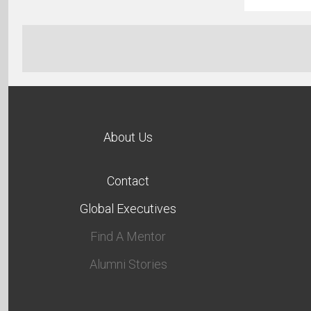
About Us
Contact
Global Executives
Find A Mentor
Alumni Stories