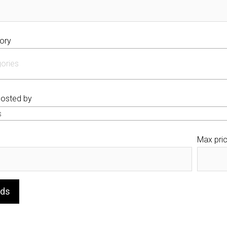
ory
posted by
s
Max pri