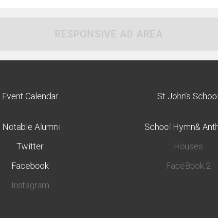
RESPONSIVE AD AREA
Event Calendar
St John’s Schoo
Notable Alumni
School Hymn& Ant
Twitter
Houses
Facebook
FaceBook 2
Instagram