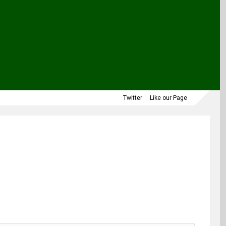
Twitter
Like our Page