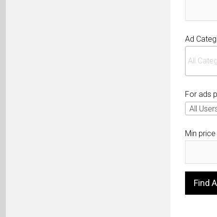
Ad Categ
For ads 
All User
Min price