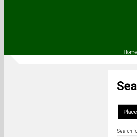
Home
Sea
Place
Search fo