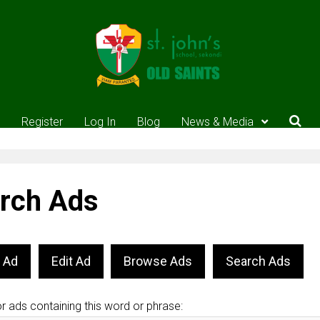
Register
Log In
Blog
News & Media
rch Ads
 Ad
Edit Ad
Browse Ads
Search Ads
r ads containing this word or phrase: