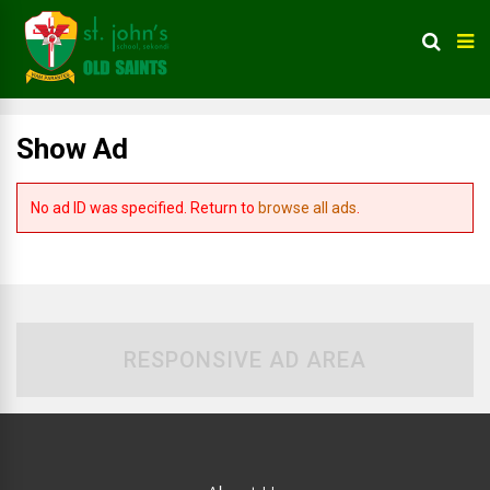
Show Ad
No ad ID was specified. Return to
browse all ads
.
RESPONSIVE AD AREA