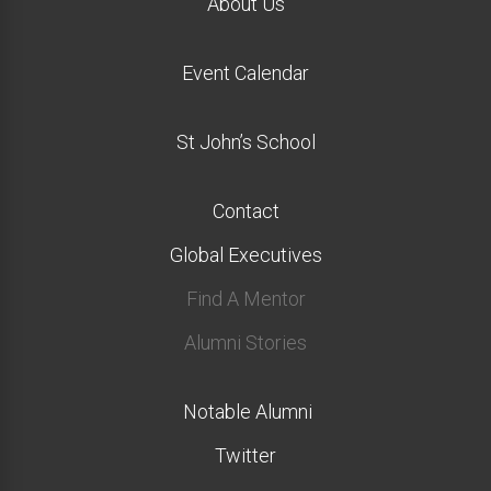
About Us
Event Calendar
St John’s School
Contact
Global Executives
Find A Mentor
Alumni Stories
Notable Alumni
Twitter