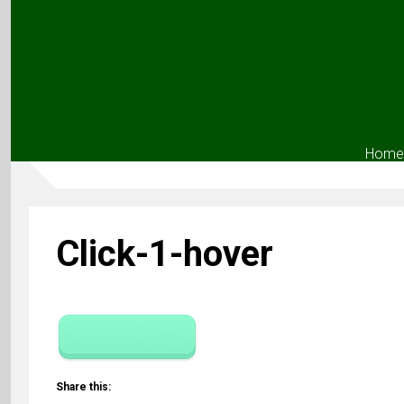
Home
Click-1-hover
Share this: