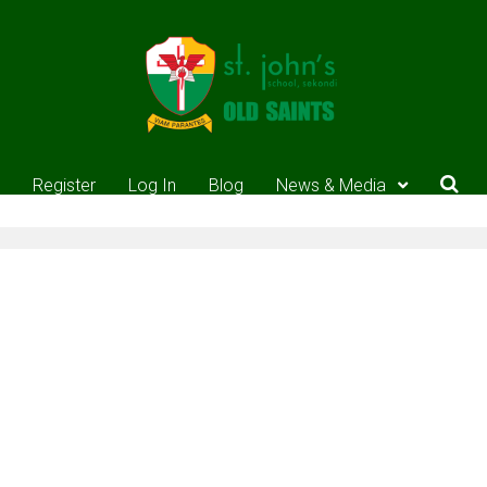
Register
Log In
Blog
News & Media