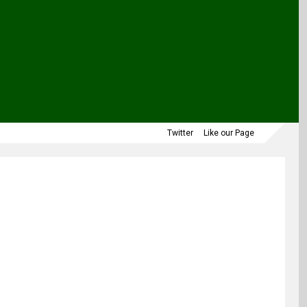
Twitter
Like our Page