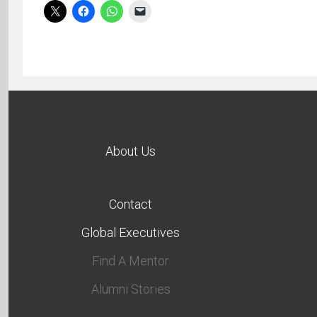
About Us
Contact
Global Executives
Find A Mentor
Alumni Stories