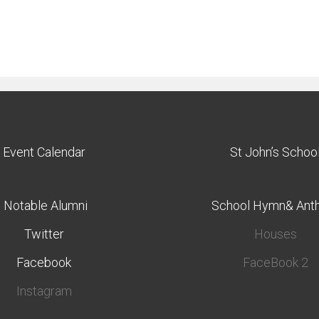
Event Calendar
St John’s Schoo
Notable Alumni
School Hymn& Ant
Twitter
Houses
Facebook
FaceBook 2
Instagram