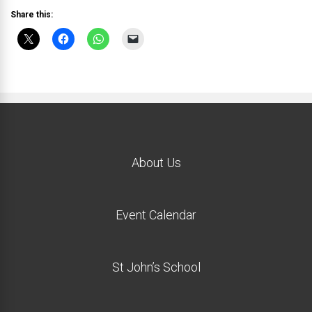
Share this:
About Us
Event Calendar
St John’s School