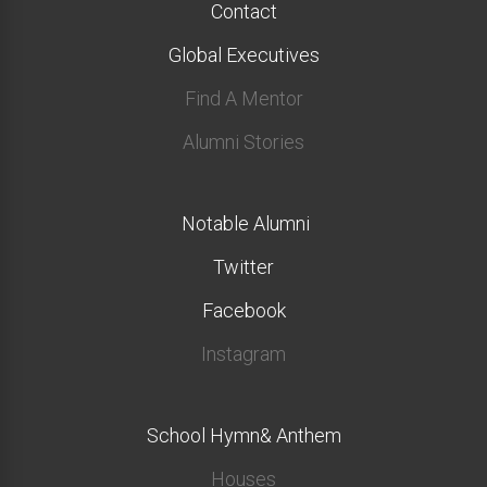
Contact
Global Executives
Find A Mentor
Alumni Stories
Notable Alumni
Twitter
Facebook
Instagram
School Hymn& Anthem
Houses