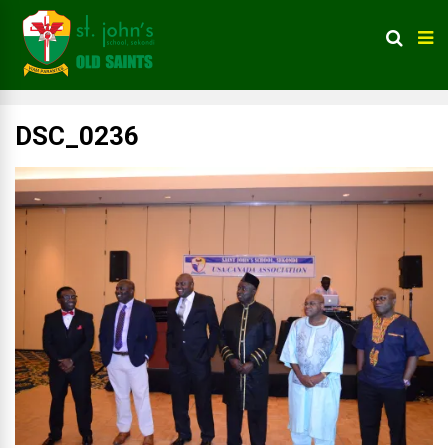
DSC_0236