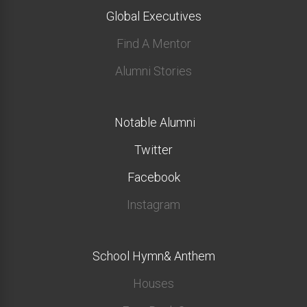
Global Executives
Find A Mentor
Alumni Stories
Notable Alumni
Twitter
Facebook
Instagram
School Hymn& Anthem
Houses