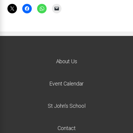
About Us
Event Calendar
St John’s School
Contact