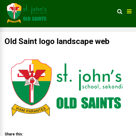
Old Saint logo landscape web
Share this: