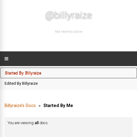
@billyraize
Not recently active
Started By Billyraize
Edited By Billyraize
Billyraize’s Docs
▸
Started By Me
You are viewing
all
docs.