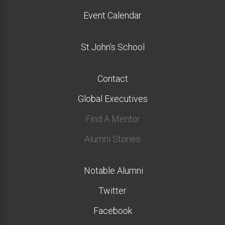
Event Calendar
St John’s School
Contact
Global Executives
Find A Mentor
Alumni Stories
Notable Alumni
Twitter
Facebook