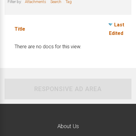
Filter by:
Attachments
Search
Tag
Last
Has
Title
Edited
attachment
There are no docs for this view.
RESPONSIVE AD AREA
About Us