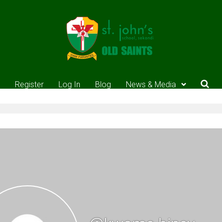
Register
Log In
Blog
News & Media