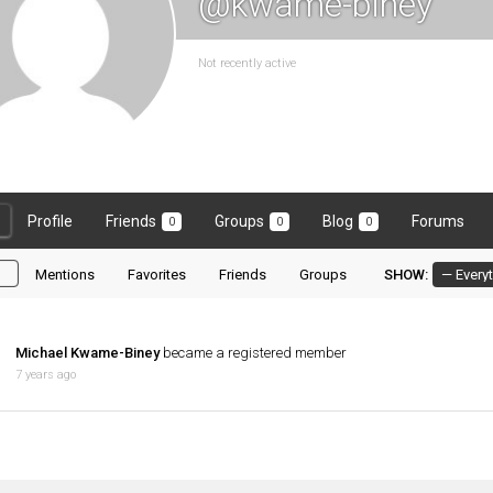
@kwame-biney
Not recently active
Profile
Friends
Groups
Blog
Forums
0
0
0
l
Mentions
Favorites
Friends
Groups
SHOW:
Michael Kwame-Biney
became a registered member
7 years ago