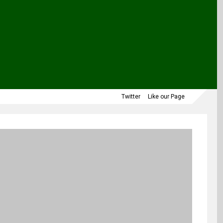
Twitter
Like our Page