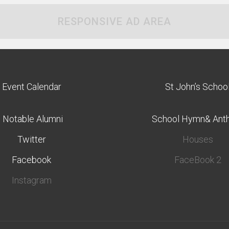
RESPONSIVE AD AREA
Event Calendar
St John’s Schoo
Notable Alumni
School Hymn& Ant
Twitter
Houses
Facebook
FaceBook 2
Instagram