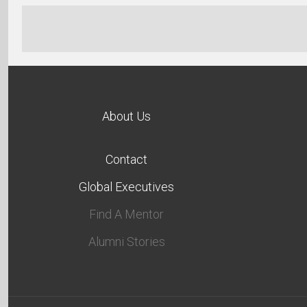
About Us
Contact
Global Executives
Find A Mentor
Alumni Stories