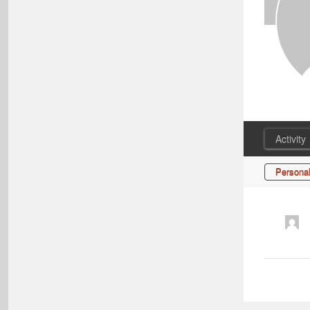
Activity
Persona