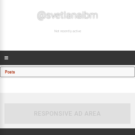
@svetlanaibm
Not recently active
Posts
RESPONSIVE AD AREA