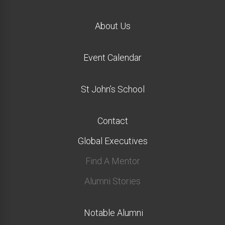
About Us
Event Calendar
St John’s School
Contact
Global Executives
Find A Mentor
Alumni Stories
Notable Alumni