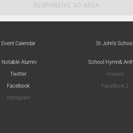
RESPONSIVE AD AREA
Event Calendar
St John’s Schoo
Notable Alumni
School Hymn& Ant
Twitter
Houses
Facebook
FaceBook 2
Instagram