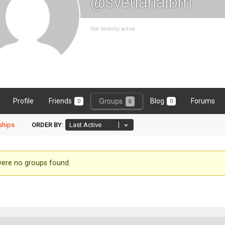
@svetlanaibm
Not recently active
Groups
Profile
Friends
Blog
Forums
0
0
0
hips
ORDER BY:
ber's
ere no groups found.
ups