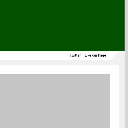
Twitter
Like our Page