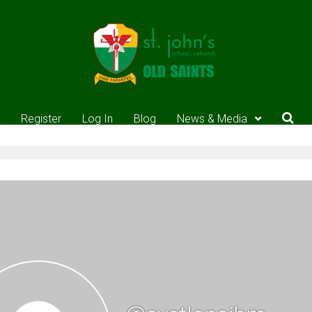
Register
Log In
Blog
News & Media