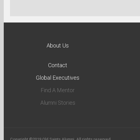
About Us
Contact
Global Executives
Find A Mentor
Alumni Stories
Copyright ©2019 Old Saints Alumni. All rights reserved.