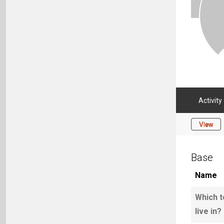
Activity
View
Base
Name
Which t
live in?