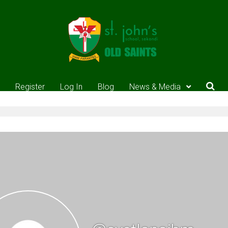
Register
Log In
Blog
News & Media