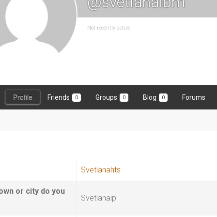
@svetlanaibm
Not recently active
Profile
Friends
Groups
Blog
Forums
0
0
0
Svetlanahts
own or city do you
Svetlanaipl