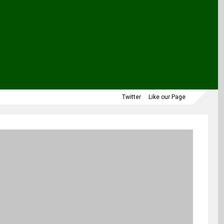
Twitter
Like our Page