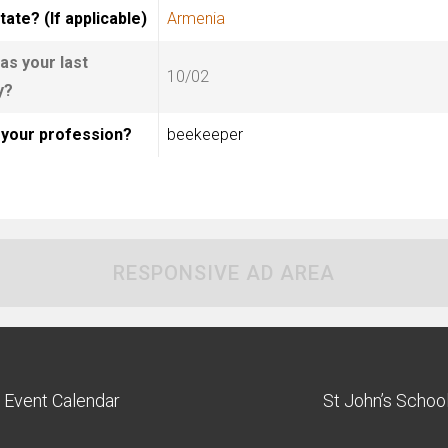
tate? (If applicable)
Armenia
s your last
10/02
y?
 your profession?
beekeeper
RESPONSIVE AD AREA
Event Calendar
St John’s Schoo