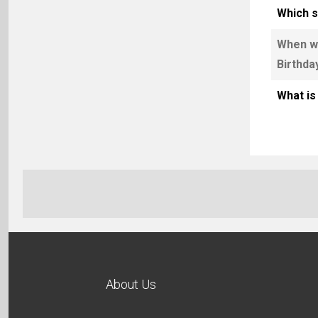
Which s
When wa
Birthda
What is
About Us